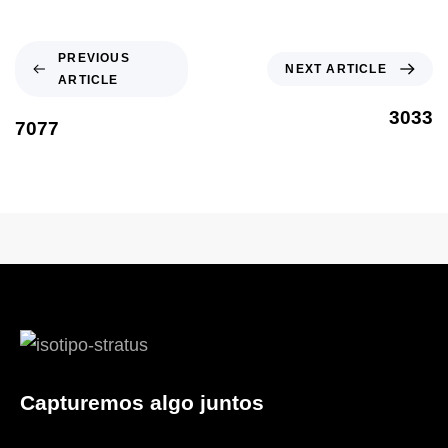
PREVIOUS
NEXT ARTICLE
ARTICLE
3033
7077
Capturemos algo juntos