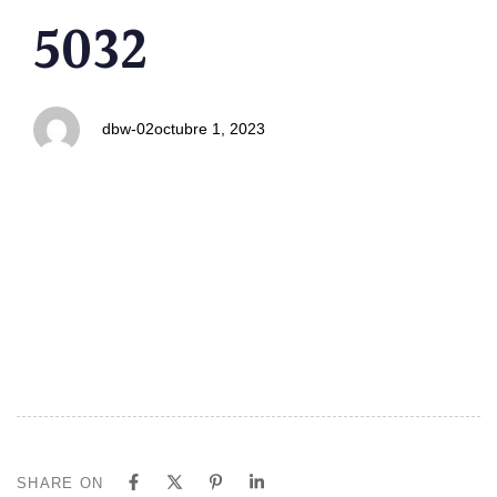
PUBLISHED
Author
Published
5032
IN:
on:
dbw-02
octubre 1, 2023
SHARE ON